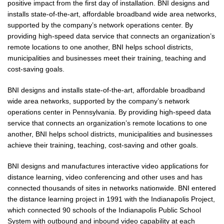
positive impact from the first day of installation. BNI designs and
installs state-of-the-art, affordable broadband wide area networks,
supported by the company’s network operations center. By
providing high-speed data service that connects an organization’s
remote locations to one another, BNI helps school districts,
municipalities and businesses meet their training, teaching and
cost-saving goals.
BNI designs and installs state-of-the-art, affordable broadband
wide area networks, supported by the company’s network
operations center in Pennsylvania. By providing high-speed data
service that connects an organization’s remote locations to one
another, BNI helps school districts, municipalities and businesses
achieve their training, teaching, cost-saving and other goals.
BNI designs and manufactures interactive video applications for
distance learning, video conferencing and other uses and has
connected thousands of sites in networks nationwide. BNI entered
the distance learning project in 1991 with the Indianapolis Project,
which connected 90 schools of the Indianapolis Public School
System with outbound and inbound video capability at each