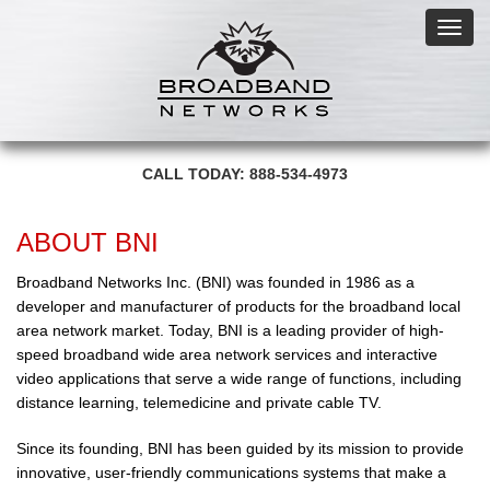
Toggl
navig
CALL TODAY: 888-534-4973
ABOUT BNI
Broadband Networks Inc. (BNI) was founded in 1986 as a
developer and manufacturer of products for the broadband local
area network market. Today, BNI is a leading provider of high-
speed broadband wide area network services and interactive
video applications that serve a wide range of functions, including
distance learning, telemedicine and private cable TV.
Since its founding, BNI has been guided by its mission to provide
innovative, user-friendly communications systems that make a