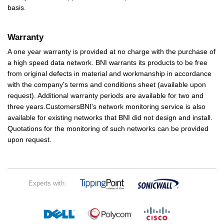
basis.
Warranty
A one year warranty is provided at no charge with the purchase of
a high speed data network. BNI warrants its products to be free
from original defects in material and workmanship in accordance
with the company's terms and conditions sheet (available upon
request). Additional warranty periods are available for two and
three years.CustomersBNI's network monitoring service is also
available for existing networks that BNI did not design and install.
Quotations for the monitoring of such networks can be provided
upon request.
Experts with: