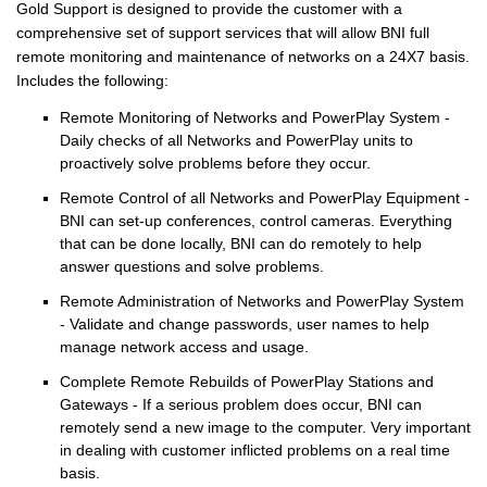
Gold Support is designed to provide the customer with a
comprehensive set of support services that will allow BNI full
remote monitoring and maintenance of networks on a 24X7 basis.
Includes the following:
Remote Monitoring of Networks and PowerPlay System -
Daily checks of all Networks and PowerPlay units to
proactively solve problems before they occur.
Remote Control of all Networks and PowerPlay Equipment -
BNI can set-up conferences, control cameras. Everything
that can be done locally, BNI can do remotely to help
answer questions and solve problems.
Remote Administration of Networks and PowerPlay System
- Validate and change passwords, user names to help
manage network access and usage.
Complete Remote Rebuilds of PowerPlay Stations and
Gateways - If a serious problem does occur, BNI can
remotely send a new image to the computer. Very important
in dealing with customer inflicted problems on a real time
basis.