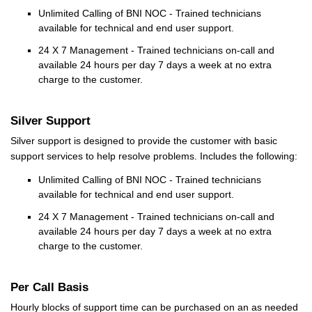
Unlimited Calling of BNI NOC - Trained technicians
available for technical and end user support.
24 X 7 Management - Trained technicians on-call and
available 24 hours per day 7 days a week at no extra
charge to the customer.
Silver Support
Silver support is designed to provide the customer with basic
support services to help resolve problems. Includes the following:
Unlimited Calling of BNI NOC - Trained technicians
available for technical and end user support.
24 X 7 Management - Trained technicians on-call and
available 24 hours per day 7 days a week at no extra
charge to the customer.
Per Call Basis
Hourly blocks of support time can be purchased on an as needed