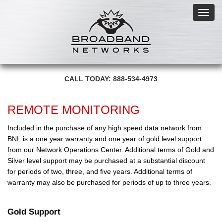
Toggl
navig
CALL TODAY: 888-534-4973
REMOTE MONITORING
Included in the purchase of any high speed data network from
BNI, is a one year warranty and one year of gold level support
from our Network Operations Center. Additional terms of Gold and
Silver level support may be purchased at a substantial discount
for periods of two, three, and five years. Additional terms of
warranty may also be purchased for periods of up to three years.
Gold Support