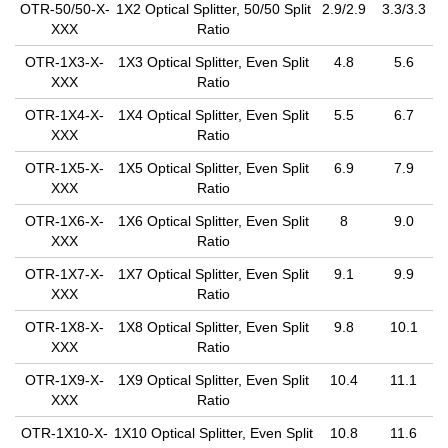
OTR-50/50-X-
1X2 Optical Splitter, 50/50 Split
2.9/2.9
3.3/3.3
XXX
Ratio
OTR-1X3-X-
1X3 Optical Splitter, Even Split
4.8
5.6
XXX
Ratio
OTR-1X4-X-
1X4 Optical Splitter, Even Split
5.5
6.7
XXX
Ratio
OTR-1X5-X-
1X5 Optical Splitter, Even Split
6.9
7.9
XXX
Ratio
OTR-1X6-X-
1X6 Optical Splitter, Even Split
8
9.0
XXX
Ratio
OTR-1X7-X-
1X7 Optical Splitter, Even Split
9.1
9.9
XXX
Ratio
OTR-1X8-X-
1X8 Optical Splitter, Even Split
9.8
10.1
XXX
Ratio
OTR-1X9-X-
1X9 Optical Splitter, Even Split
10.4
11.1
XXX
Ratio
OTR-1X10-X-
1X10 Optical Splitter, Even Split
10.8
11.6