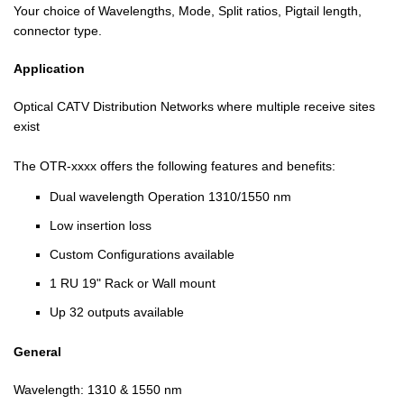
Your choice of Wavelengths, Mode, Split ratios, Pigtail length,
connector type.
Application
Optical CATV Distribution Networks where multiple receive sites
exist
The OTR-xxxx offers the following features and benefits:
Dual wavelength Operation 1310/1550 nm
Low insertion loss
Custom Configurations available
1 RU 19" Rack or Wall mount
Up 32 outputs available
General
Wavelength: 1310 & 1550 nm