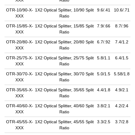
XXX
Ratio
OTR-10/90-X-
1X2 Optical Splitter, 10/90 Split
9.6/.41
10.6/.71
XXX
Ratio
OTR-15/85-X-
1X2 Optical Splitter, 15/85 Split
7.9/.66
8.7/.96
XXX
Ratio
OTR-20/80-X-
1X2 Optical Splitter, 20/80 Split
6.7/.92
7.4/1.2
XXX
Ratio
OTR-25/75-X-
1X2 Optical Splitter, 25/75 Split
5.8/1.1
6.4/1.5
XXX
Ratio
OTR-30/70-X-
1X2 Optical Splitter, 30/70 Split
5.0/1.5
5.58/1.8
XXX
Ratio
OTR-35/65-X-
1X2 Optical Splitter, 35/65 Split
4.4/1.8
4.9/2.1
XXX
Ratio
OTR-40/60-X-
1X2 Optical Splitter, 40/60 Split
3.8/2.1
4.2/2.4
XXX
Ratio
OTR-45/55-X-
1X2 Optical Splitter, 45/55 Split
3.3/2.5
3.7/2.8
XXX
Ratio