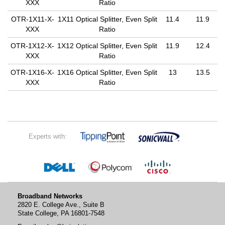
XXX
Ratio
OTR-1X11-X-
1X11 Optical Splitter, Even Split
11.4
11.9
XXX
Ratio
OTR-1X12-X-
1X12 Optical Splitter, Even Split
11.9
12.4
XXX
Ratio
OTR-1X16-X-
1X16 Optical Splitter, Even Split
13
13.5
XXX
Ratio
Experts with:
Broadband Networks
2820 E. College Ave., Suite B
State College, PA 16801-7548