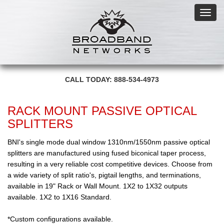
Toggl
navig
CALL TODAY: 888-534-4973
RACK MOUNT PASSIVE OPTICAL
SPLITTERS
BNI's single mode dual window 1310nm/1550nm passive optical
splitters are manufactured using fused biconical taper process,
resulting in a very reliable cost competitive devices. Choose from
a wide variety of split ratio's, pigtail lengths, and terminations,
available in 19" Rack or Wall Mount. 1X2 to 1X32 outputs
available. 1X2 to 1X16 Standard.
*Custom configurations available.