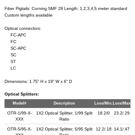
Fiber Pigtails: Corning SMF 28 Length: 1,2,3,4,5 meter standard
Custom lengths available
Optical connectors:
FC-APC
FC
SC-APC
SC
ST
LC
Dimensions: 1.75" H x 19" W x 6" D
Optical Splitters:
Model#
Description
Loss/Min.
Loss/Max
OTR-1/99-X-
1X2 Optical Splitter, 1/99 Split
18.2/0
23.2/.29
XXX
Ratio
OTR-5/95-X-
1X2 Optical Splitter, 5/95 Split
12.2/.18
14.1/.47