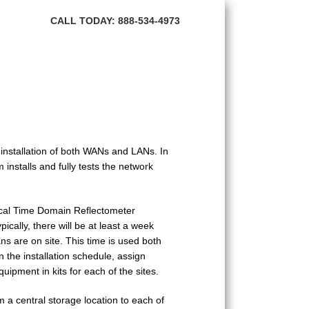
HOME
CALL TODAY: 888-534-4973
ABOUT BNI
FIBER OPTIC
TRANSMISSION PRODUCTS
NETWORK SERVICES
 installation of both WANs and LANs. In
CONTACT US
installs and fully tests the network
ical Time Domain Reflectometer
ically, there will be at least a week
s are on site. This time is used both
n the installation schedule, assign
uipment in kits for each of the sites.
om a central storage location to each of