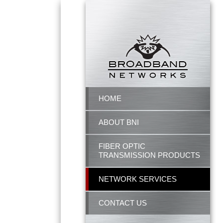
HOME
ABOUT BNI
FIBER OPTIC
TRANSMISSION PRODUCTS
NETWORK SERVICES
CONTACT US