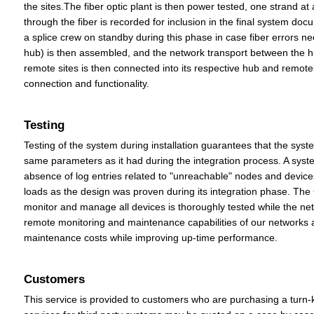
the sites.The fiber optic plant is then power tested, one strand at
through the fiber is recorded for inclusion in the final system doc
a splice crew on standby during this phase in case fiber errors 
hub) is then assembled, and the network transport between the hub
remote sites is then connected into its respective hub and remote
connection and functionality.
Testing
Testing of the system during installation guarantees that the syst
same parameters as it had during the integration process. A system
absence of log entries related to "unreachable" nodes and devices. 
loads as the design was proven during its integration phase. The 
monitor and manage all devices is thoroughly tested while the net
remote monitoring and maintenance capabilities of our networks 
maintenance costs while improving up-time performance.
Customers
This service is provided to customers who are purchasing a turn-