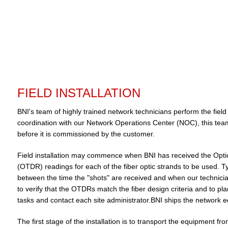
FIELD INSTALLATION
BNI's team of highly trained network technicians perform the field
coordination with our Network Operations Center (NOC), this team 
before it is commissioned by the customer.
Field installation may commence when BNI has received the Opt
(OTDR) readings for each of the fiber optic strands to be used. Typ
between the time the "shots" are received and when our technician
to verify that the OTDRs match the fiber design criteria and to pla
tasks and contact each site administrator.BNI ships the network eq
The first stage of the installation is to transport the equipment fr