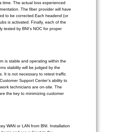
 a time. The actual loss experienced
umentation. The fiber provider will have
need to be corrected.Each headend (or
s is activated. Finally, each of the
ly tested by BNI's NOC for proper
em is stable and operating within the
s stability will be judged by the
It is not necessary to retest traffic
Customer Support Center's ability to
work technicians are on-site. The
are the key to minimizing customer
key WAN or LAN from BNI. Installation