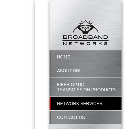
HOME
ABOUT BNI
FIBER OPTIC
TRANSMISSION PRODUCTS
NETWORK SERVICES
CONTACT US