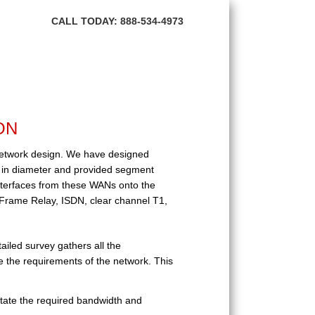
HOME
CALL TODAY: 888-534-4973
ABOUT BNI
FIBER OPTIC
TRANSMISSION PRODUCTS
ON
NETWORK SERVICES
 network design. We have designed
CONTACT US
s in diameter and provided segment
terfaces from these WANs onto the
 Frame Relay, ISDN, clear channel T1,
led survey gathers all the
e the requirements of the network. This
ctate the required bandwidth and