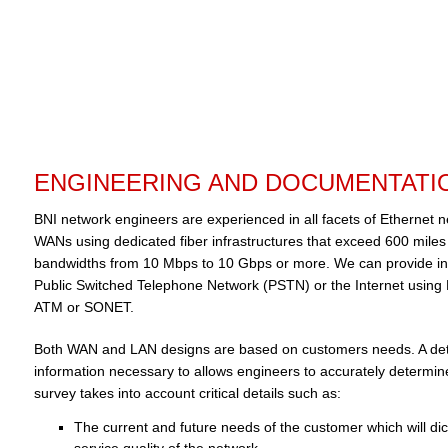
ENGINEERING AND DOCUMENTATI
BNI network engineers are experienced in all facets of Ethernet
WANs using dedicated fiber infrastructures that exceed 600 mile
bandwidths from 10 Mbps to 10 Gbps or more. We can provide in
Public Switched Telephone Network (PSTN) or the Internet using
ATM or SONET.
Both WAN and LAN designs are based on customers needs. A detai
information necessary to allows engineers to accurately determin
survey takes into account critical details such as:
The current and future needs of the customer which will di