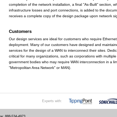
completion of the network installation, a final "As-Built" section, 
infrastructure losses and port connections, is added to the doc
receives a complete copy of the design package upon network sig
Customers
Our design services are ideal for customers who require Ethern
deployment. Many of our customers have designed and maintaine
services for the design of a WAN to interconnect their sites. D
critical for many organizations, such as corporations with multiple 
government bodies who may require WAN interconnection in a limi
"Metropolitan Area Network" or MAN).
Experts with:
e: 888-534-4973