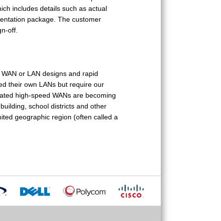
which includes details such as actual
umentation package. The customer
n-off.
et WAN or LAN designs and rapid
d their own LANs but require our
edicated high-speed WANs are becoming
building, school districts and other
ted geographic region (often called a