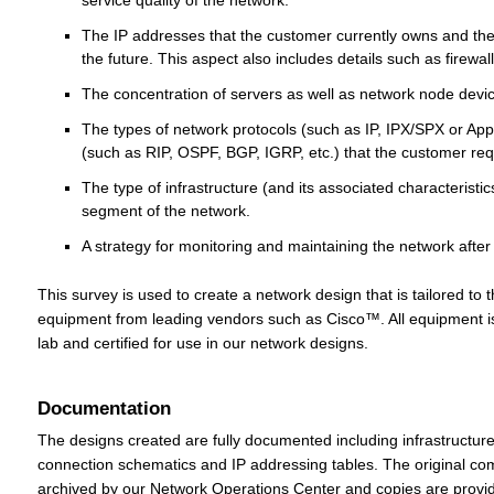
service quality of the network.
The IP addresses that the customer currently owns and th
the future. This aspect also includes details such as firewalls
The concentration of servers as well as network node devi
The types of network protocols (such as IP, IPX/SPX or App
(such as RIP, OSPF, BGP, IGRP, etc.) that the customer req
The type of infrastructure (and its associated characteristic
segment of the network.
A strategy for monitoring and maintaining the network after 
This survey is used to create a network design that is tailored to
equipment from leading vendors such as Cisco™. All equipment is 
lab and certified for use in our network designs.
Documentation
The designs created are fully documented including infrastructur
connection schematics and IP addressing tables. The original c
archived by our Network Operations Center and copies are provid