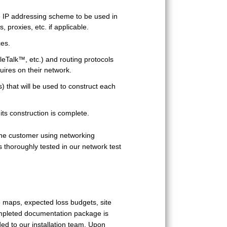
e IP addressing scheme to be used in
, proxies, etc. if applicable.
ces.
leTalk™, etc.) and routing protocols
uires on their network.
s) that will be used to construct each
its construction is complete.
 the customer using networking
thoroughly tested in our network test
e maps, expected loss budgets, site
ompleted documentation package is
ed to our installation team. Upon